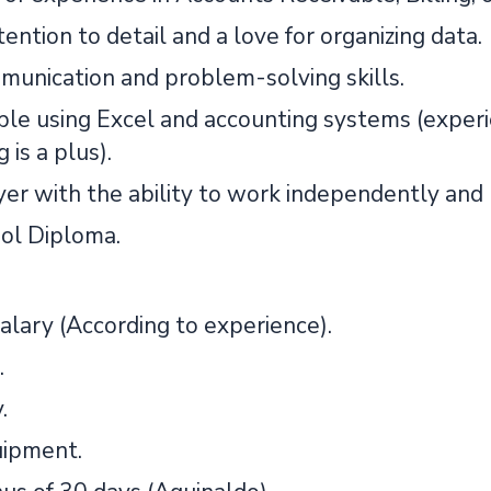
ention to detail and a love for organizing data.
unication and problem-solving skills.
le using Excel and accounting systems (expe
 is a plus).
er with the ability to work independently and
ol Diploma.
alary (According to experience).
.
.
ipment.