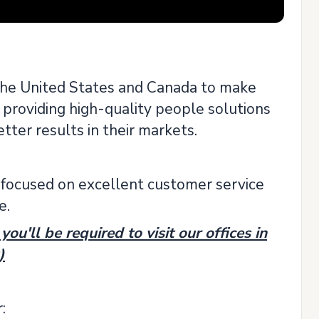
the United States and Canada to make
 providing high-quality people solutions
tter results in their markets.
focused on excellent customer service
e.
ou'll be required to visit our offices in
)
: