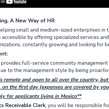
fing, A New Way of HR
elping small and medium-sized enterprises in 
accessible by offering specialized services and
nizations, constantly growing and looking for be
ent:
provides full-service community management 
lue to the management style by being proactiv
is remote and open to all over the country, but y
n the first day (expenses are covered by you
ly for applicants living in Mexico**
s Receivable Clerk
, you will be responsible for