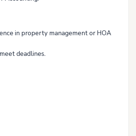
rience in property management or HOA
 meet deadlines.