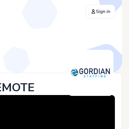
Sign in
REMOTE