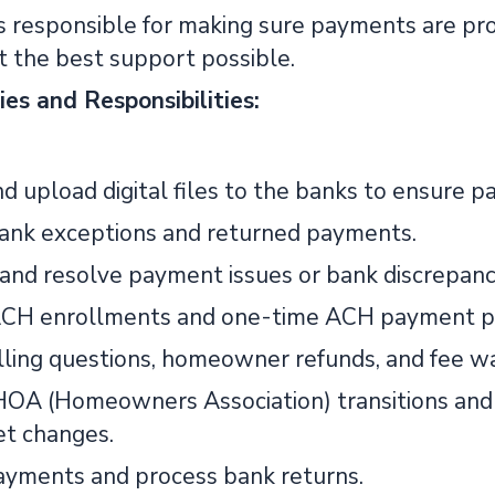
 is responsible for making sure payments are pr
t the best support possible.
ies and Responsibilities:
d upload digital files to the banks to ensure p
ank exceptions and returned payments.
and resolve payment issues or bank discrepanc
CH enrollments and one-time ACH payment p
lling questions, homeowner refunds, and fee wa
OA (Homeowners Association) transitions and a
t changes.
yments and process bank returns.