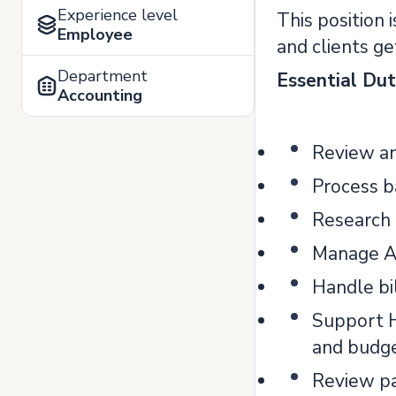
Experience level
This position
Employee
and clients ge
Department
Essential Dut
Accounting
Review an
Process b
Research 
Manage A
Handle bi
Support H
and budge
Review pa