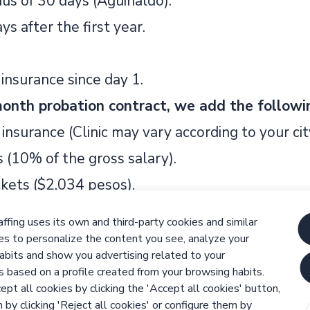
us of 30 days (Aguinaldo).
ys after the first year.
insurance since day 1.
onth probation contract, we add the followi
insurance (Clinic may vary according to your cit
 (10% of the gross salary).
ckets ($2,034 pesos).
% of the gross salary).
ffing uses its own and third-party cookies and similar
.
es to personalize the content you see, analyze your
abits and show you advertising related to your
cies
s based on a profile created from your browsing habits.
Team player
Reliability
Attention to Detail
Problem solve
ept all cookies by clicking the 'Accept all cookies' button,
 by clicking 'Reject all cookies' or configure them by