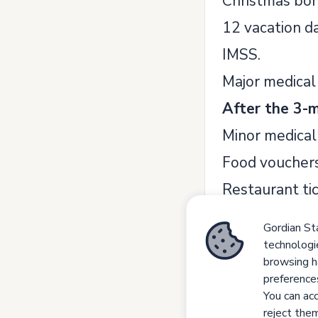
Christmas bon
12 vacation da
IMSS.
Major medical 
After the 3-m
Minor medical 
Food vouchers
Restaurant ti
Saving fund (8
Gordian Sta
Life Insurance
technologi
browsing h
Competen
preference
Detail Oriented
You can acc
reject them