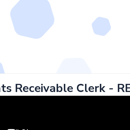
ts Receivable Clerk - 