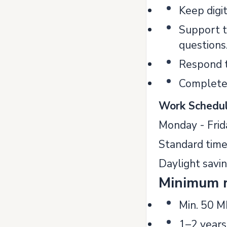
Keep digit
Support t
questions
Respond t
Complete 
Work Schedul
Monday - Frid
Standard time
Daylight savi
Minimum 
Min. 50 M
1–2 years 