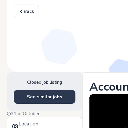
Back
Closed job listing
Accoun
See similar jobs
31 of October
Location