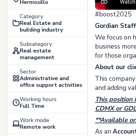
Hermosillo
#boost2025
Category
Real Estate and
Gordian Staf
building industry
We focus on h
Subcategory
business more 
Real estate
for those orga
management
About our cli
Sector
This company 
Administrative and
office support activities
and adding va
This position 
Working hours
Full Time
CDMX or GDL o
**Available on
Work mode
Remote work
As an
Account