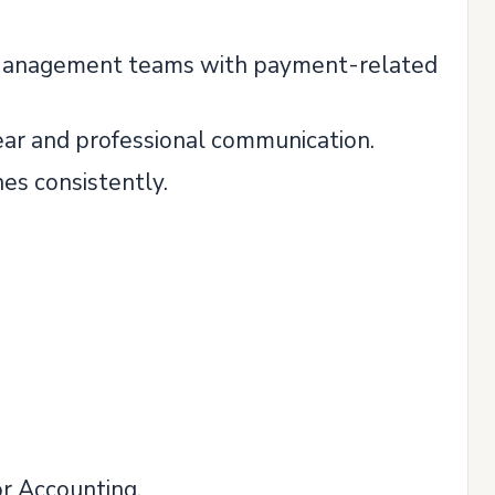
 Management teams with payment-related
ear and professional communication.
es consistently.
or Accounting.