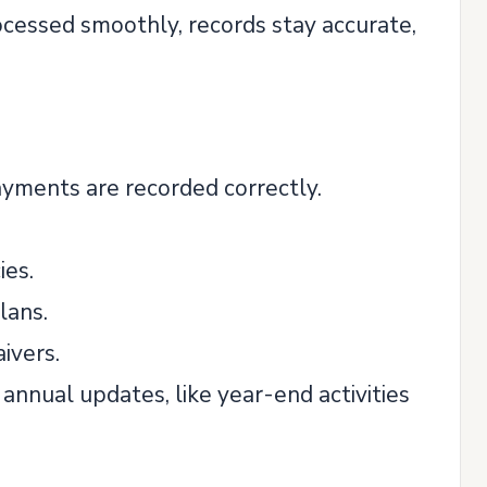
ocessed smoothly, records stay accurate,
ayments are recorded correctly.
ies.
lans.
ivers.
nnual updates, like year-end activities