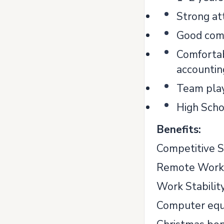
Strong att
Good comm
Comfortab
accounting
Team play
High Scho
Benefits:
Competitive S
Remote Work
Work Stability
Computer equ