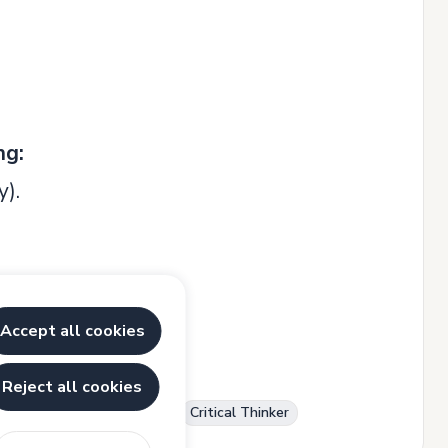
ng:
y).
Accept all cookies
Reject all cookies
r
Communication Skills
Critical Thinker