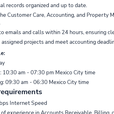
al records organized and up to date.
he Customer Care, Accounting, and Property
.
o emails and calls within 24 hours, ensuring cl
assigned projects and meet accounting deadlin
e:
ay
: 10:30 am - 07:30 pm Mexico City time
ng: 09:30 am - 06:30 Mexico City time
requirements
bps Internet Speed
of experience in Accounts Receivable, Billing, 